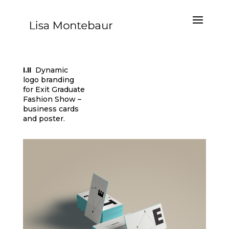
I.II
Dynamic
logo branding
for Exit Graduate
Fashion Show –
business cards
and poster.