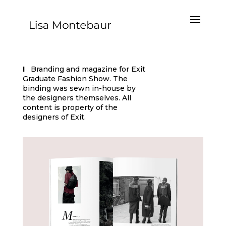
I
Branding and magazine for Exit
Graduate Fashion Show.
The
binding was sewn in-house by
the designers themselves.
All
content is property of the
designers of Exit.